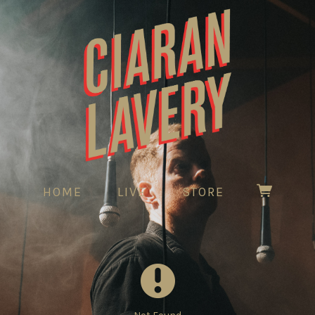
HOME
LIVE
STORE