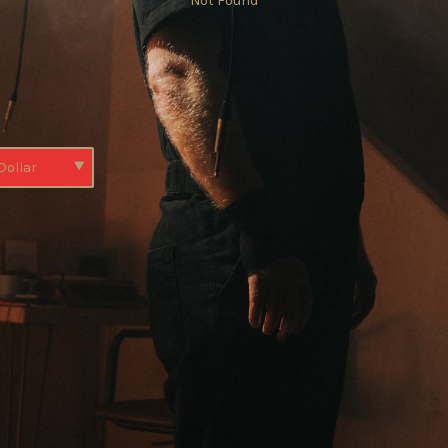
Not Found