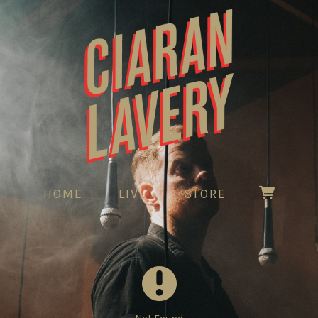
HOME
LIVE
STORE