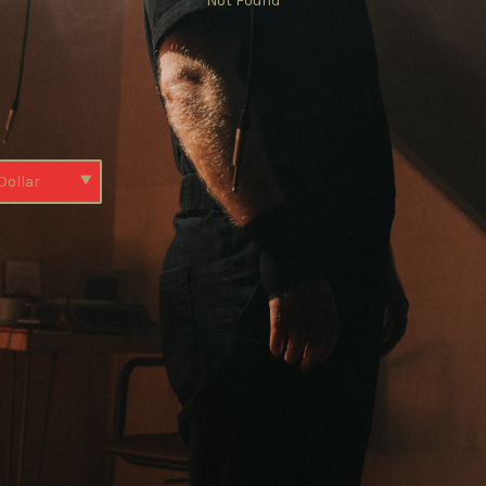
Not Found